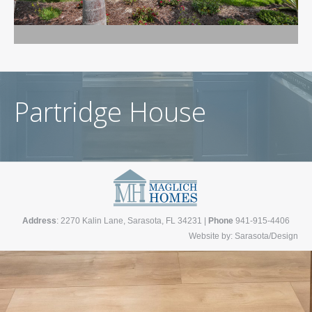
Partridge House
Address
: 2270 Kalin Lane, Sarasota, FL 34231 |
Phone
941-915-4406
Website by:
Sarasota/Design