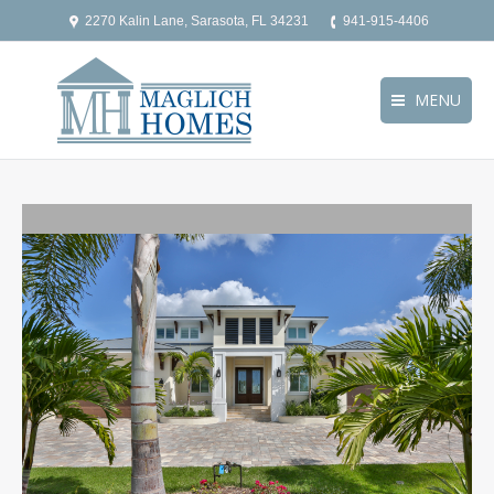
2270 Kalin Lane, Sarasota, FL 34231
941-915-4406
MENU